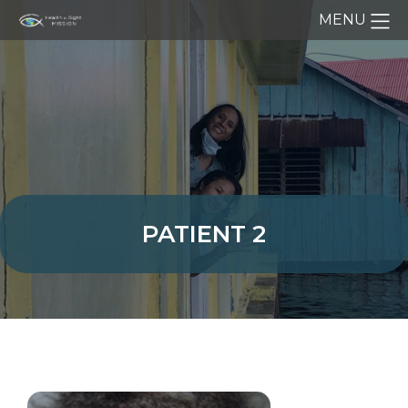
MENU
PATIENT 2