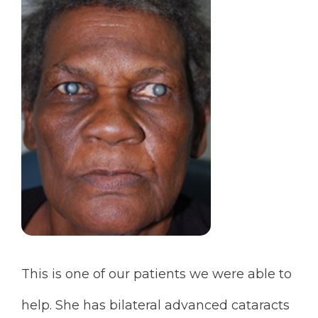
This is one of our patients we were able to
help. She has bilateral advanced cataracts