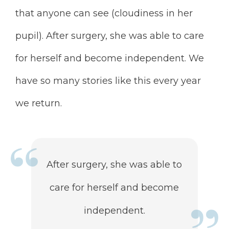
that anyone can see (cloudiness in her
pupil). After surgery, she was able to care
for herself and become independent. We
have so many stories like this every year
we return.
After surgery, she was able to
care for herself and become
independent.