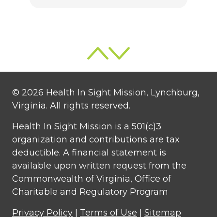
© 2026 Health In Sight Mission, Lynchburg,
Virginia. All rights reserved.
Health In Sight Mission is a 501(c)3
organization and contributions are tax
deductible. A financial statement is
available upon written request from the
Commonwealth of Virginia, Office of
Charitable and Regulatory Program
Privacy Policy
|
Terms of Use
|
Sitemap