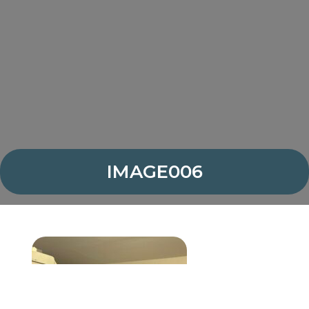
IMAGE006