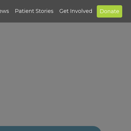
News
Patient Stories
Get Involved
Donate