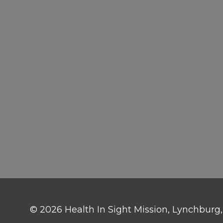
© 2026 Health In Sight Mission, Lynchburg, V