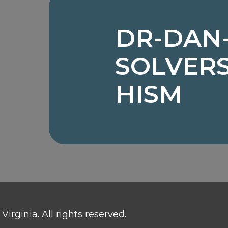
DR-DAN
SOLVER
HISM
irginia. All rights reserved.