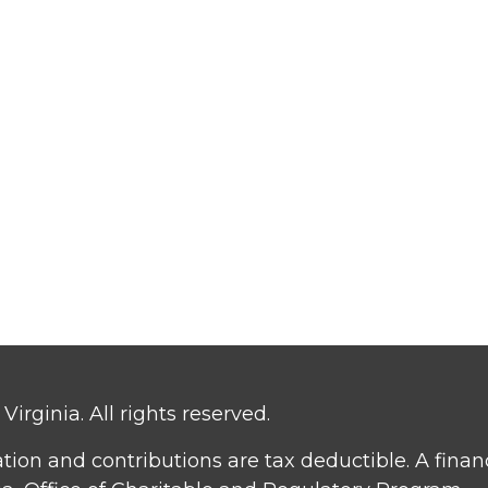
irginia. All rights reserved.
ation and contributions are tax deductible. A fina