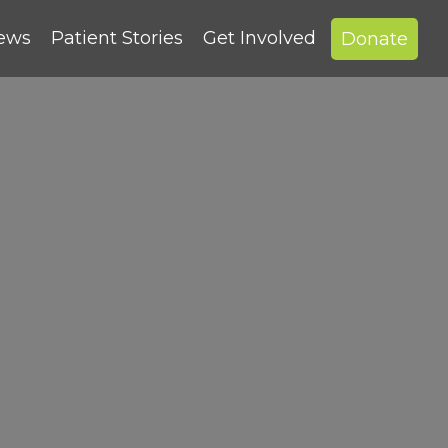
News
Patient Stories
Get Involved
Donate