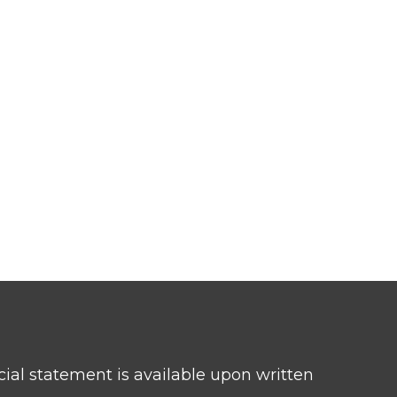
ncial statement is available upon written