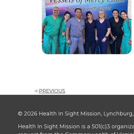
<
PREVIOUS
© 2026 Health In Sight Mission, Lynchburg, V
Health In Sight Mission is a 501(c)3 organiz