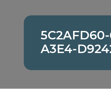
5C2AFD60-
A3E4-D924