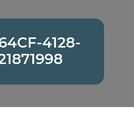
64CF-4128-
21871998