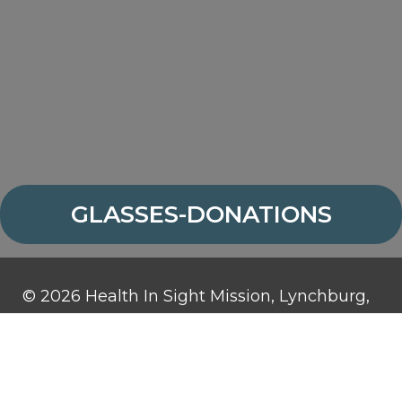
GLASSES-DONATIONS
© 2026 Health In Sight Mission, Lynchburg,
Virginia. All rights reserved.
Health In Sight Mission is a 501(c)3
organization and contributions are tax