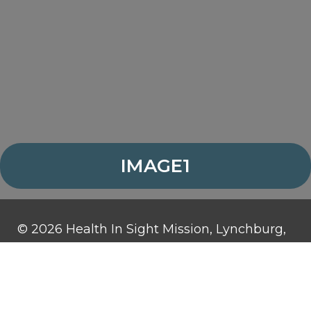
IMAGE1
© 2026 Health In Sight Mission, Lynchburg,
Virginia. All rights reserved.
Health In Sight Mission is a 501(c)3
organization and contributions are tax