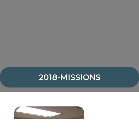
2018-MISSIONS