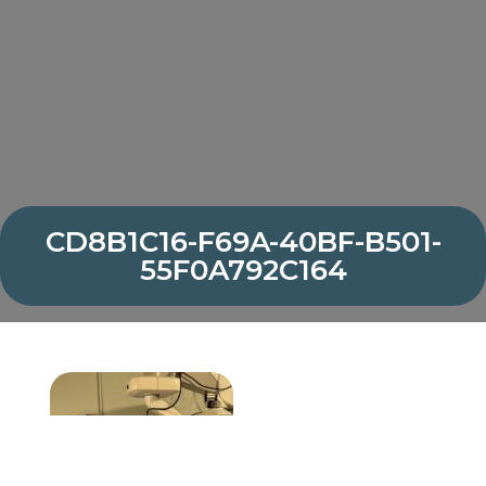
CD8B1C16-F69A-40BF-B501-
55F0A792C164