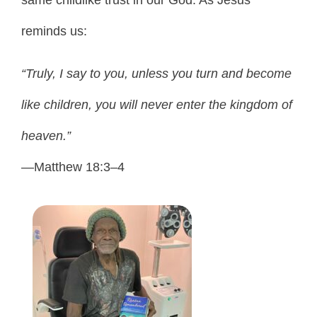
same childlike trust in our God. As Jesus
reminds us:
“Truly, I say to you, unless you turn and become
like children, you will never enter the kingdom of
heaven.”
—Matthew 18:3–4