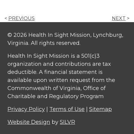
<
PREVIOUS
NEXT
>
© 2026 Health In Sight Mission, Lynchburg,
Virginia. All rights reserved.
Health In Sight Mission is a 501(c)3
organization and contributions are tax
deductible. A financial statement is
available upon written request from the
Commonwealth of Virginia, Office of
Charitable and Regulatory Program
Privacy Policy
|
Terms of Use
|
Sitemap
Website Design
by
SILVR