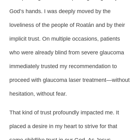
God’s hands. I was deeply moved by the
loveliness of the people of Roatán and by their
implicit trust. On multiple occasions, patients
who were already blind from severe glaucoma
immediately trusted my recommendation to
proceed with glaucoma laser treatment—without
hesitation, without fear.
That kind of trust profoundly impacted me. It
placed a desire in my heart to strive for that