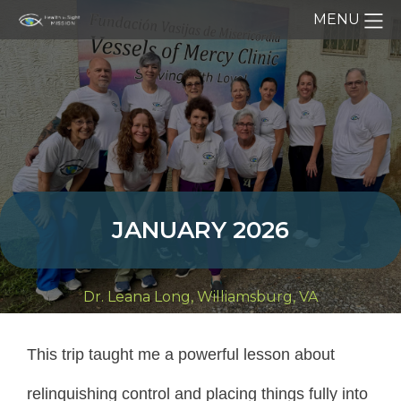
MENU
JANUARY 2026
Dr. Leana Long, Williamsburg, VA
This trip taught me a powerful lesson about
relinquishing control and placing things fully into