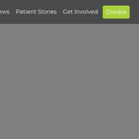
News
Patient Stories
Get Involved
Donate