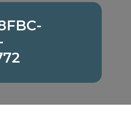
8FBC-
-
772