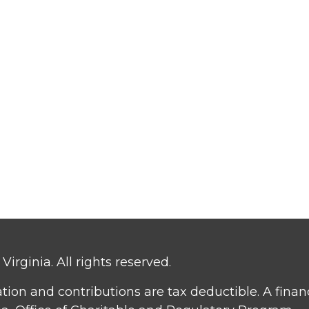
irginia. All rights reserved.
ation and contributions are tax deductible. A fina