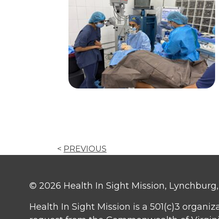
<
PREVIOUS
© 2026 Health In Sight Mission, Lynchburg, V
Health In Sight Mission is a 501(c)3 organiz