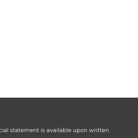
ncial statement is available upon written