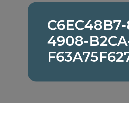
C6EC48B7-
4908-B2CA
F63A75F62