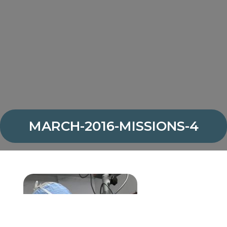
MARCH-2016-MISSIONS-4