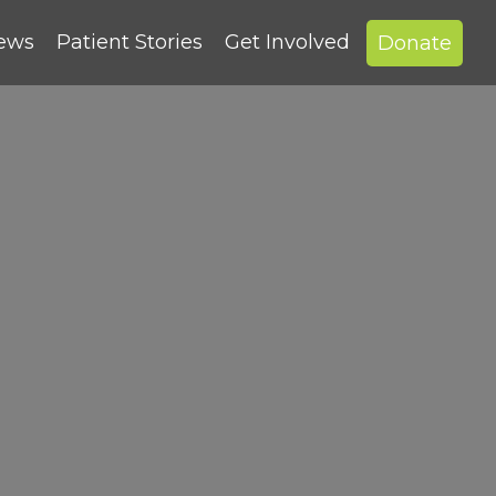
News
Patient Stories
Get Involved
Donate