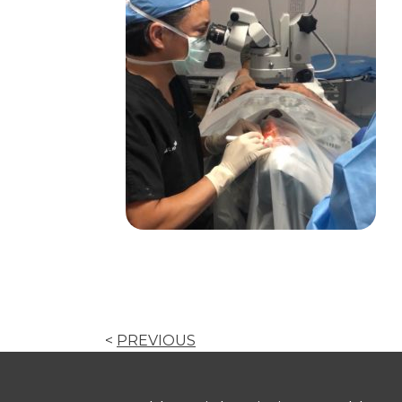
<
PREVIOUS