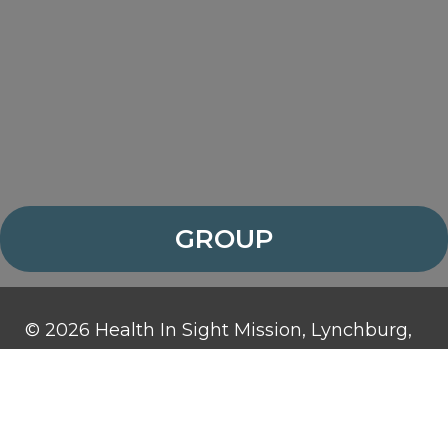
GROUP
© 2026 Health In Sight Mission, Lynchburg,
Virginia. All rights reserved.
Health In Sight Mission is a 501(c)3
organization and contributions are tax