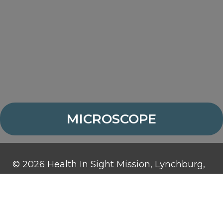
MICROSCOPE
© 2026 Health In Sight Mission, Lynchburg,
Virginia. All rights reserved.
Health In Sight Mission is a 501(c)3
organization and contributions are tax