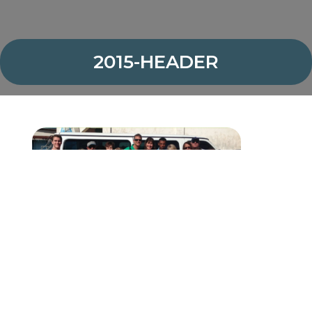
2015-HEADER
<
PREVIOUS