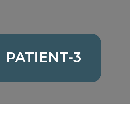
PATIENT-3