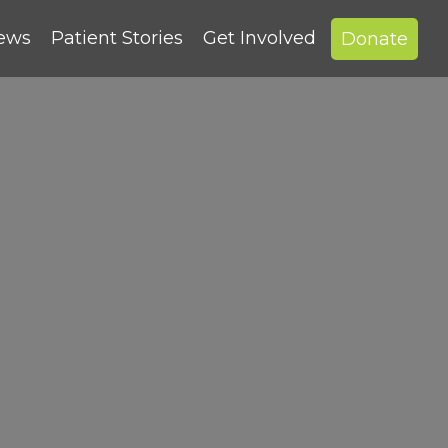
News
Patient Stories
Get Involved
Donate