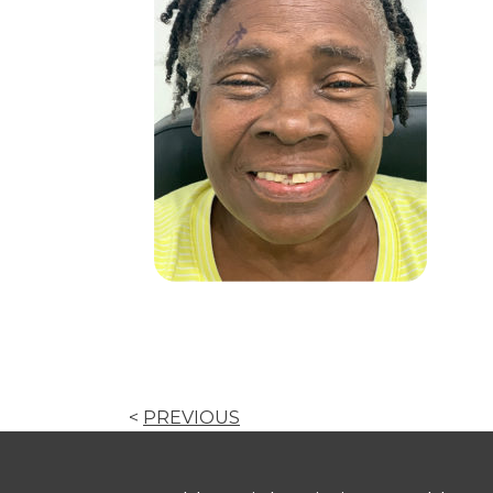
<
PREVIOUS